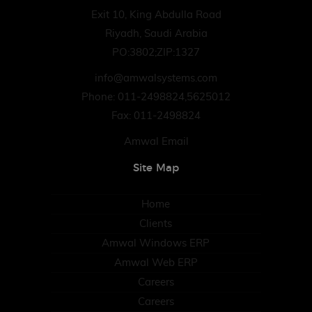
Exit 10, King Abdulla Road
Riyadh, Saudi Arabia
PO:3802;ZIP:1327
info@amwalsystems.com
Phone: 011-2498824,5625012
Fax: 011-2498824
Amwal Email
Site Map
Home
Clients
Amwal Windows ERP
Amwal Web ERP
Careers
Careers