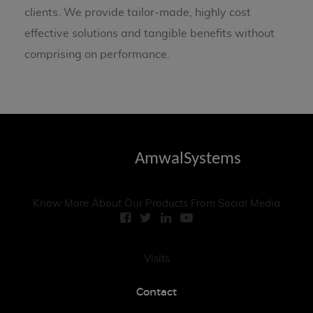
clients. We provide tailor-made, highly cost
effective solutions and tangible benefits without
comprising on performance.
AmwalSystems
Know More About Our Products From Social Media
Visits
Contact