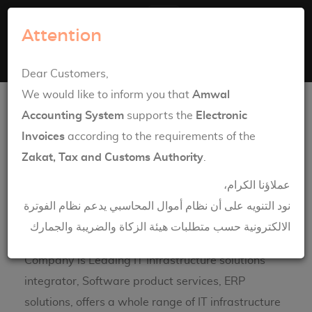
Amwal Systems
Attention
Toggle navigation
English
العربية
Dear Customers,
Network Solutions
We would like to inform you that
Amwal
Accounting System
supports the
Electronic
Invoices
according to the requirements of the
Zakat, Tax and Customs Authority
.
عملاؤنا الكرام،
نود التنويه على أن نظام أموال المحاسبي يدعم نظام الفوترة
الالكترونية حسب متطلبات هيئة الزكاة والضريبة والجمارك
Engineering House Information & Technology
Company is Leading IT Infrastructure solutions
integrator, Software product services, ERP
solutions, offers a whole range of IT infrastructure