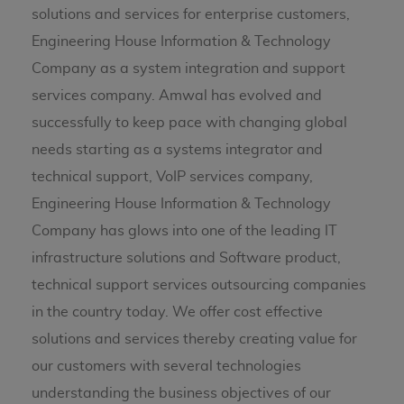
solutions and services for enterprise customers,
Engineering House Information & Technology
Company as a system integration and support
services company. Amwal has evolved and
successfully to keep pace with changing global
needs starting as a systems integrator and
technical support, VoIP services company,
Engineering House Information & Technology
Company has glows into one of the leading IT
infrastructure solutions and Software product,
technical support services outsourcing companies
in the country today. We offer cost effective
solutions and services thereby creating value for
our customers with several technologies
understanding the business objectives of our