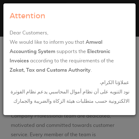
Amwal Systems
Attention
Toggle navigation
English
العربية
Dear Customers,
Communication
We would like to inform you that
Amwal
Accounting System
supports the
Electronic
Invoices
according to the requirements of the
Zakat, Tax and Customs Authority
.
عملاؤنا الكرام،
نود التنويه على أن نظام أموال المحاسبي يدعم نظام الفوترة
الالكترونية حسب متطلبات هيئة الزكاة والضريبة والجمارك
Engineering House Information & Technology
Company Professional team are dedicated,
motivated and committed towards customer
service. Every member of the team is