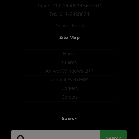
Phone: 011-2498824,5625012
Fax: 011-2498824
Amwal Email
Site Map
Home
Clients
Amwal Windows ERP
Amwal Web ERP
Careers
Careers
Search