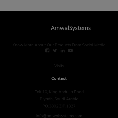
AmwalSystems
Know More About Our Products From Social Media
Visits
Contact
Exit 10, King Abdulla Road
Riyadh, Saudi Arabia
PO:3802;ZIP:1327
info@amwalsystems.com