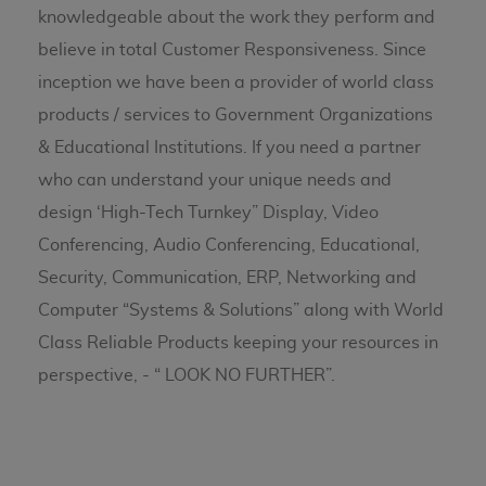
knowledgeable about the work they perform and
believe in total Customer Responsiveness. Since
inception we have been a provider of world class
products / services to Government Organizations
& Educational Institutions. If you need a partner
who can understand your unique needs and
design ‘High-Tech Turnkey” Display, Video
Conferencing, Audio Conferencing, Educational,
Security, Communication, ERP, Networking and
Computer “Systems & Solutions” along with World
Class Reliable Products keeping your resources in
perspective, - “ LOOK NO FURTHER”.