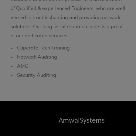
of Qualified & experienced Engineers, who are well
versed in troubleshooting and providing network
solutions. Our long list of reputed clients is a proof
of our dedicated services
Coperate Tech Training
Network Auditing
AMC
Security Auditing
AmwalSystems