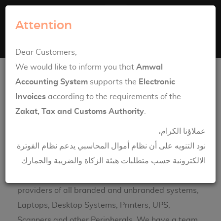
Amwal Systems
Attention
Toggle navigation
English
العربية
Dear Customers,
Computer Hardware Solutions
We would like to inform you that
Amwal
Accounting System
supports the
Electronic
Invoices
according to the requirements of the
Zakat, Tax and Customs Authority
.
Maint
عملاؤنا الكرام،
enanc
نود التنويه على أن نظام أموال المحاسبي يدعم نظام الفوترة
e
الالكترونية حسب متطلبات هيئة الزكاة والضريبة والجمارك
Servic
e
providers of all branded and unbranded systems,
Laptops, Desktop Systems, Printers, UPS,
Scanners and other Peripherals. We have a team