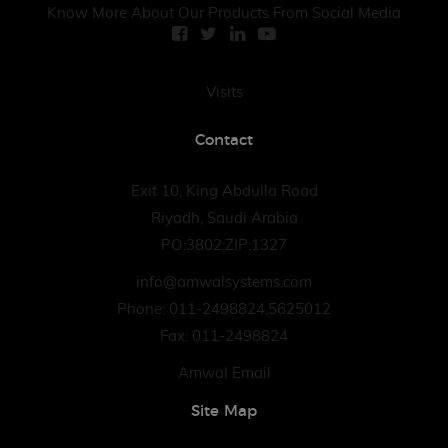
Know More About Our Products From Social Media
Visits
Contact
Exit 10, King Abdulla Road
Riyadh, Saudi Arabia
PO:3802;ZIP:1327
info@amwalsystems.com
Phone: 011-2498824,5625012
Fax: 011-2498824
Amwal Email
Site Map